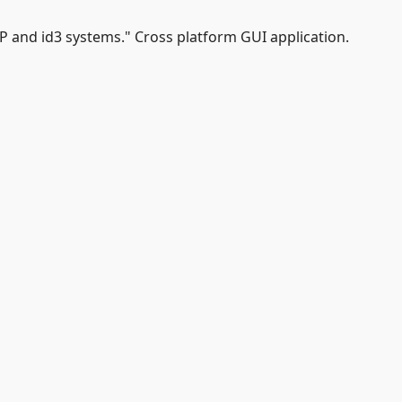
P and id3 systems." Cross platform GUI application.