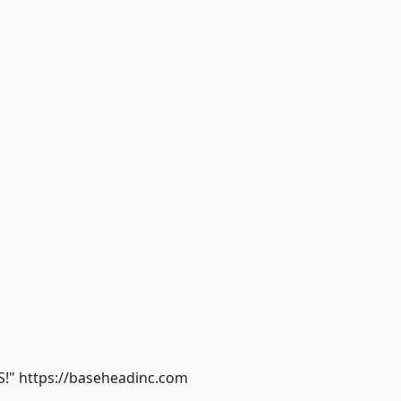
S!" https://baseheadinc.com