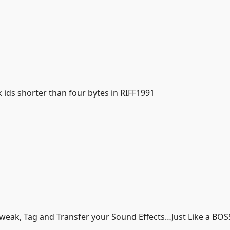
ids shorter than four bytes in RIFF1991
Tweak, Tag and Transfer your Sound Effects…Just Like a BOS