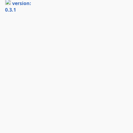
version:
0.3.1