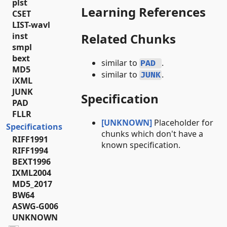
plst
Learning References
CSET
LIST-wavl
inst
Related Chunks
smpl
bext
similar to
.
PAD
MD5
similar to
.
JUNK
iXML
JUNK
Specification
PAD
FLLR
[UNKNOWN]
Placeholder for
Specifications
chunks which don't have a
RIFF1991
known specification.
RIFF1994
BEXT1996
IXML2004
MD5_2017
BW64
ASWG-G006
UNKNOWN