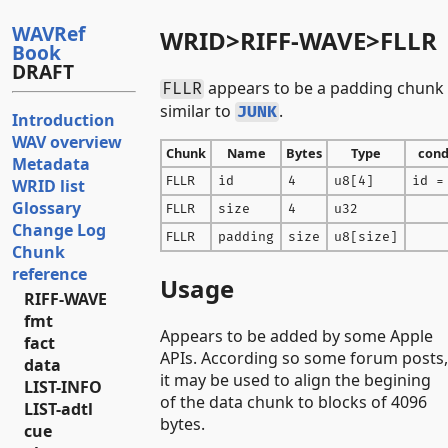
WAVRef
WRID>RIFF-WAVE>FLLR
Book
DRAFT
appears to be a padding chunk
FLLR
similar to
.
JUNK
Introduction
WAV overview
Chunk
Name
Bytes
Type
cond
Metadata
FLLR
id
4
u8[4]
id =
WRID list
Glossary
FLLR
size
4
u32
Change Log
FLLR
padding
size
u8[size]
Chunk
reference
Usage
RIFF-WAVE
fmt
Appears to be added by some Apple
fact
APIs. According so some forum posts,
data
it may be used to align the begining
LIST-INFO
of the data chunk to blocks of 4096
LIST-adtl
bytes.
cue