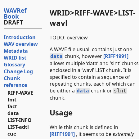
WAVRef
WRID>RIFF-WAVE>LIST-
Book
wavl
DRAFT
Introduction
TODO: overview
WAV overview
A WAVE file usuall contains just one
Metadata
chunk, however
[RIFF1991]
data
WRID list
allows multiple ‘data’ and ‘slnt’ chunks
Glossary
enclosed in a ‘wavl’ LIST chunk. It is
Change Log
specified to contain a sequence of
Chunk
repeating chunks, each of which can
reference
be either a
chunk or
data
slnt
RIFF-WAVE
chunk.
fmt
fact
Usage
data
LIST-INFO
LIST-adtl
While this chunk is defined in
cue
[RIFF1991]
, it seems to be
extremely