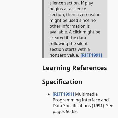
silence section. If play
begins at a silence
section, then a zero value
might be used since no
other information is
available. A click might be
created if the data
following the silent
section starts with a
nonzero value.
[RIFF1991]
Learning References
Specification
[RIFF1991]
Multimedia
Programming Interface and
Data Specifications (1991). See
pages 56-65.