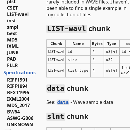
plst
rarely included in WAVE files. I haven't
CSET
been able to find a single example in
LIST-wavl
my collection of files.
inst
chunk
smpl
LIST-wavl
bext
MD5
Chunk
Name
Bytes
Type
c
iXML
LIST-wavl
id
4
u8[4]
id 
JUNK
PAD
LIST-wavl
size
4
u32
FLLR
lis
LIST-wavl
list_type
4
u8[4]
Specifications
wav
RIFF1991
RIFF1994
chunk
data
BEXT1996
IXML2004
See:
- Wave sample data
data
MD5_2017
BW64
chunk
slnt
ASWG-G006
UNKNOWN