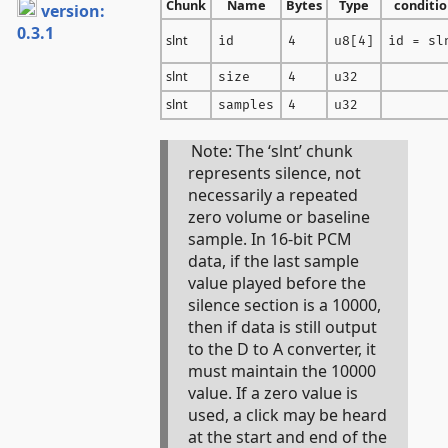
Chunk
Name
Bytes
Type
conditio
version:
0.3.1
slnt
id
4
u8[4]
id = sl
slnt
size
4
u32
slnt
samples
4
u32
Note: The ‘slnt’ chunk
represents silence, not
necessarily a repeated
zero volume or baseline
sample. In 16-bit PCM
data, if the last sample
value played before the
silence section is a 10000,
then if data is still output
to the D to A converter, it
must maintain the 10000
value. If a zero value is
used, a click may be heard
at the start and end of the