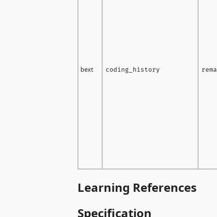
bext
coding_history
rema
Learning References
Specification