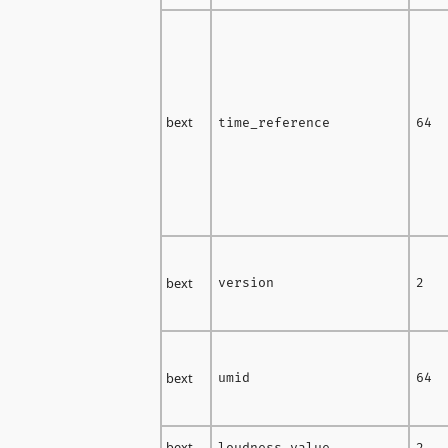
bext
time_reference
64
bext
version
2
bext
umid
64
bext
loudness_value
2