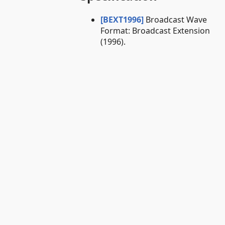
[BEXT1996]
Broadcast Wave
Format: Broadcast Extension
(1996).