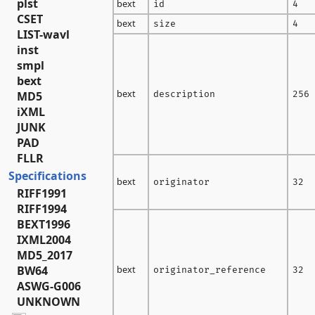
plst
bext
id
4
CSET
bext
size
4
LIST-wavl
inst
smpl
bext
bext
MD5
description
256
iXML
JUNK
PAD
FLLR
Specifications
bext
originator
32
RIFF1991
RIFF1994
BEXT1996
IXML2004
MD5_2017
BW64
bext
originator_reference
32
ASWG-G006
UNKNOWN