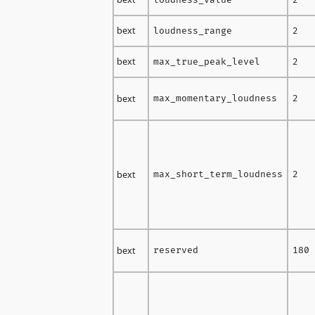
bext
loudness_range
2
bext
max_true_peak_level
2
bext
max_momentary_loudness
2
bext
max_short_term_loudness
2
bext
reserved
180