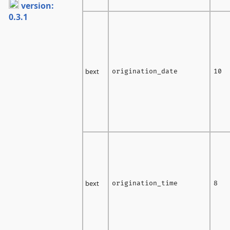
version:
0.3.1
bext
origination_date
10
bext
origination_time
8