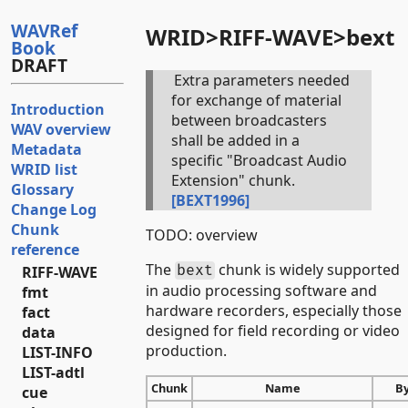
WAVRef
WRID>RIFF-WAVE>bext
Book
DRAFT
Extra parameters needed
for exchange of material
Introduction
between broadcasters
WAV overview
shall be added in a
Metadata
specific "Broadcast Audio
WRID list
Extension" chunk.
Glossary
[BEXT1996]
Change Log
Chunk
TODO: overview
reference
The
chunk is widely supported
bext
RIFF-WAVE
in audio processing software and
fmt
hardware recorders, especially those
fact
designed for field recording or video
data
production.
LIST-INFO
LIST-adtl
Chunk
Name
B
cue